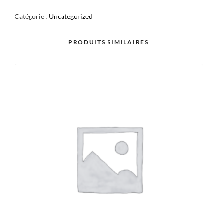
POKE
Catégorie :
Uncategorized
BOWL
PRODUITS SIMILAIRES