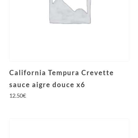
California Tempura Crevette
sauce aigre douce x6
12.50
€