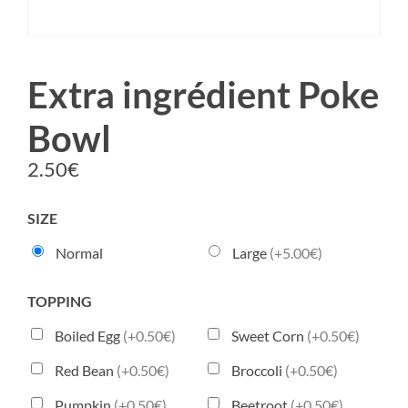
Extra ingrédient Poke
Bowl
2.50
€
SIZE
Normal
Large
(+5.00€)
TOPPING
Boiled Egg
(+0.50€)
Sweet Corn
(+0.50€)
Red Bean
(+0.50€)
Broccoli
(+0.50€)
Pumpkin
(+0.50€)
Beetroot
(+0.50€)