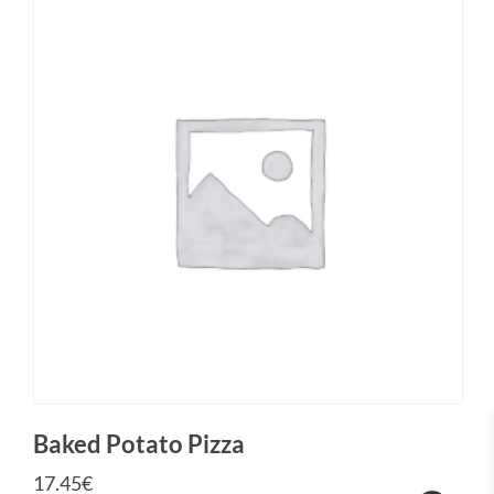
Baked Potato Pizza
17.45
€