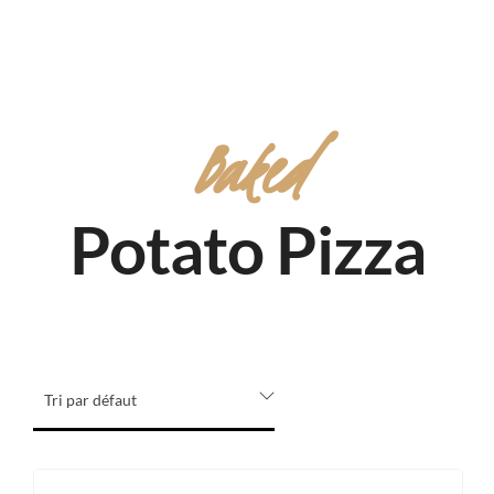
Baked
Potato Pizza